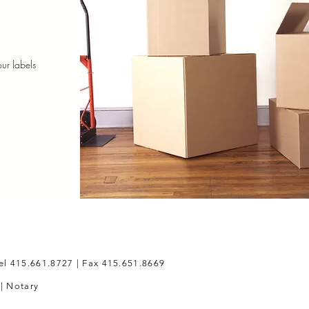
ur labels
s
el 415.661.8727 | Fax 415.651.8669
 | Notary