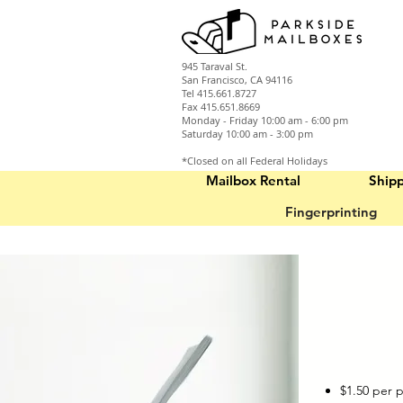
945 Taraval St.
San Francisco, CA 94116
Tel 415.661.8727
Fax 415.651.8669
Monday - Friday 10:00 am - 6:00 pm
Saturday 10:00 am - 3:00 pm
*Closed on all Federal Holidays
Mailbox Rental
Ship
Fingerprinting
$1.50 per 