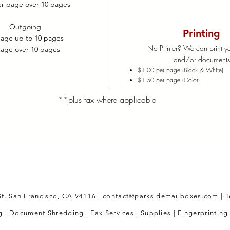
er page over 10 pages
Outgoing
Printing
page up to 10 pages
No Printer? We can print yo
page over 10 pages
and/or document
$1.00 per page (Black & White)
$1.50 per page (Color)
**plus tax where applicable
St. San Francisco, CA 94116 |
contact@parksidemailboxes.com
|
T
 | Document Shredding | Fax Services | Supplies | Fingerprinting