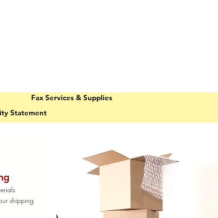
Fax Services & Supplies
lity Statement
ng
erials
our shipping