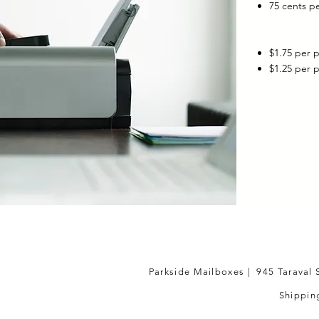
75 cents p
$1.75 per 
$1.25 per 
Parkside Mailboxes | 945 Taraval 
Shipping