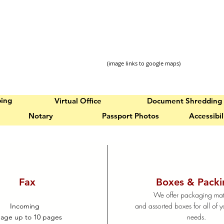
(image links to google maps)
ping
Virtual Office
Document Shredding
Notary
Passport Photos
Accessibi
Fax
Boxes & Packi
We offer packaging mat
and assorted boxes for all of y
Incoming
needs.
page up to 10 pages