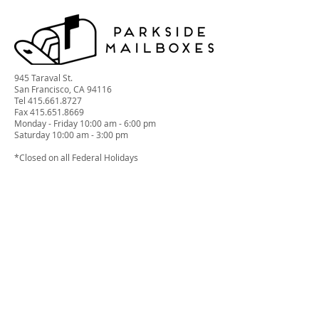
945 Taraval St.
San Francisco, CA 94116
Tel
415.661.8727
Fax 415.651.8669
Monday - Friday 10:00 am - 6:00 pm
Saturday 10:00 am - 3:00 pm
*Closed on all Federal Holidays