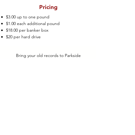
Pricing
$3.00 up to one pound
$1.00 each additional pound
$18.00 per banker box
$20 per hard drive
Bring your old records to Parkside
Mailboxes. We’ll make sure your documents
end up in a million pieces.
Parkside Mailboxes has partnered with
Oakland-based ShredWorks to offer
shredding services.