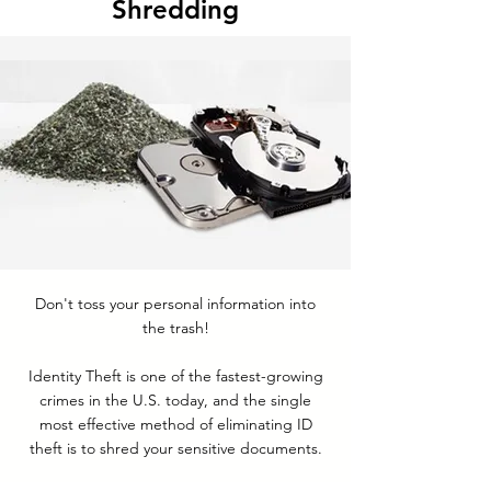
Shredding
Don't toss your personal information into
the trash!
Identity Theft is one of the fastest-growing
crimes in the U.S. today, and the single
most effective method of eliminating ID
theft is to shred your sensitive documents.