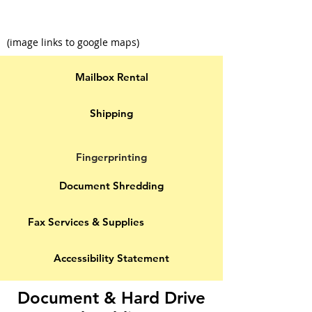
(image links to google maps)
Mailbox Rental
Shipping
Fingerprinting
Document Shredding
Fax Services & Supplies
Accessibility Statement
Document & Hard Drive